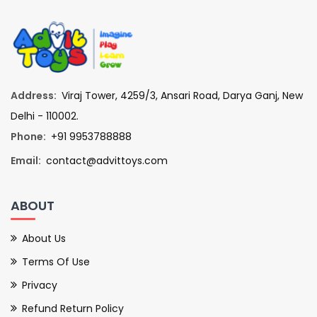
Address:
Viraj Tower, 4259/3, Ansari Road, Darya Ganj, New
Delhi - 110002.
Phone:
+91 9953788888
Email:
contact@advittoys.com
ABOUT
About Us
Terms Of Use
Privacy
Refund Return Policy