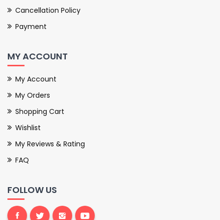
Cancellation Policy
Payment
MY ACCOUNT
My Account
My Orders
Shopping Cart
Wishlist
My Reviews & Rating
FAQ
FOLLOW US