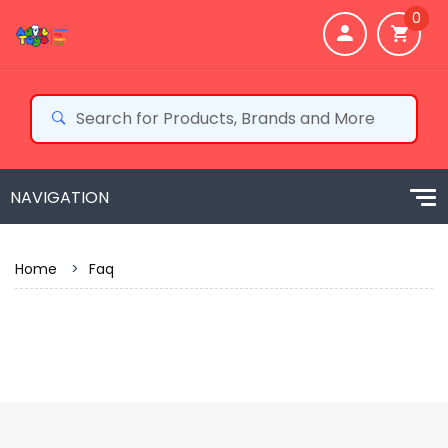
0
Home
>
Faq