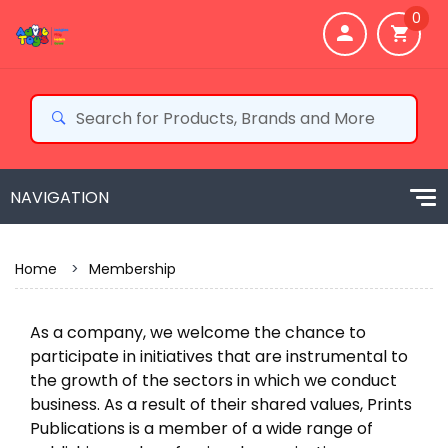
0
Home
>
Membership
As a company, we welcome the chance to
participate in initiatives that are instrumental to
the growth of the sectors in which we conduct
business. As a result of their shared values, Prints
Publications is a member of a wide range of