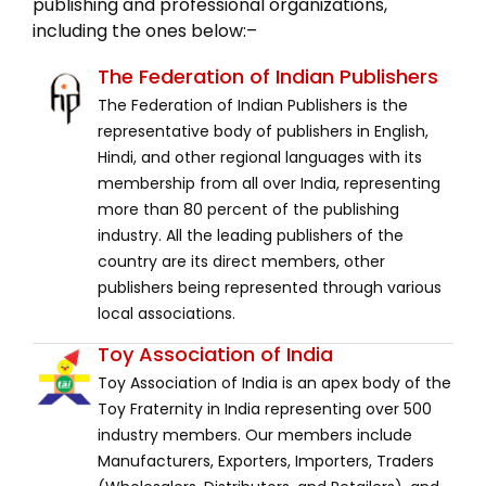
publishing and professional organizations,
including the ones below:–
The Federation of Indian Publishers
The Federation of Indian Publishers is the
representative body of publishers in English,
Hindi, and other regional languages with its
membership from all over India, representing
more than 80 percent of the publishing
industry. All the leading publishers of the
country are its direct members, other
publishers being represented through various
local associations.
Toy Association of India
Toy Association of India is an apex body of the
Toy Fraternity in India representing over 500
industry members. Our members include
Manufacturers, Exporters, Importers, Traders