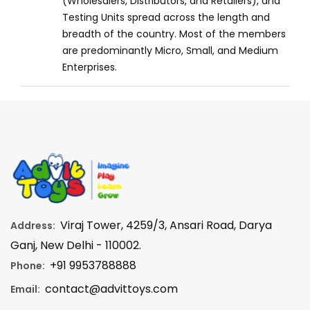
(Wholesalers, Distributors, and Retailers), and
Testing Units spread across the length and
breadth of the country. Most of the members
are predominantly Micro, Small, and Medium
Enterprises.
Viraj Tower, 4259/3, Ansari Road, Darya
Address:
Ganj, New Delhi - 110002.
+91 9953788888
Phone:
contact@advittoys.com
Email: