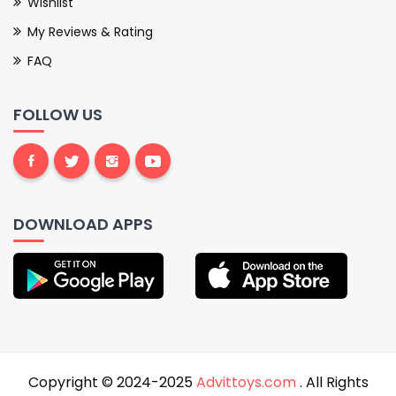
Wishlist
My Reviews & Rating
FAQ
FOLLOW US
DOWNLOAD APPS
Copyright © 2024-2025
Advittoys.com
. All Rights