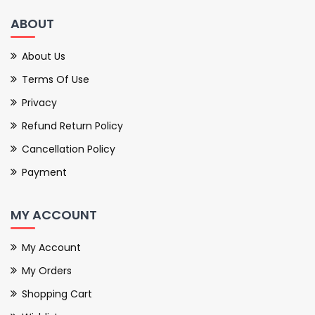
ABOUT
About Us
Terms Of Use
Privacy
Refund Return Policy
Cancellation Policy
Payment
MY ACCOUNT
My Account
My Orders
Shopping Cart