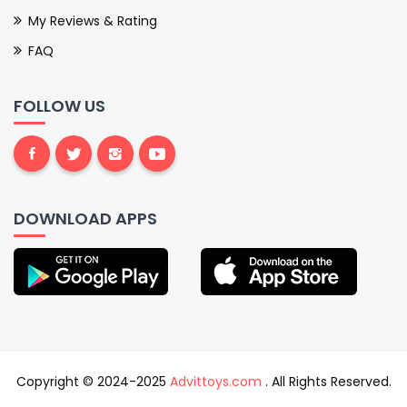
My Reviews & Rating
FAQ
FOLLOW US
DOWNLOAD APPS
Copyright © 2024-2025
Advittoys.com
. All Rights Reserved.