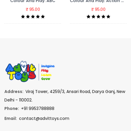
y: ABC
Colour And Play: Action Words
₹ 95.00
₹ 95.00
Address:
Viraj Tower, 4259/3, Ansari Road, Darya Ganj, New
Delhi - 110002.
Phone:
+91 9953788888
Email:
contact@advittoys.com