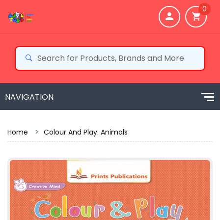
0
Home
>
Colour And Play: Animals