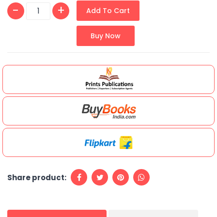
Add To Cart
Buy Now
Share product: