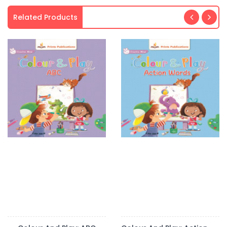
Related Products