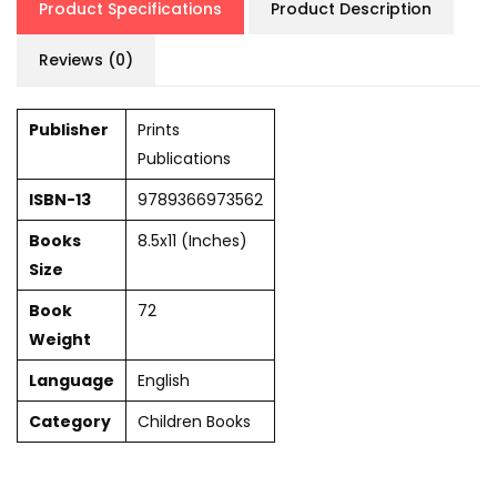
Product Specifications
Product Description
Reviews (0)
Publisher
Prints
Publications
ISBN-13
9789366973562
Books
8.5x11 (Inches)
Size
Book
72
Weight
Language
English
Category
Children Books