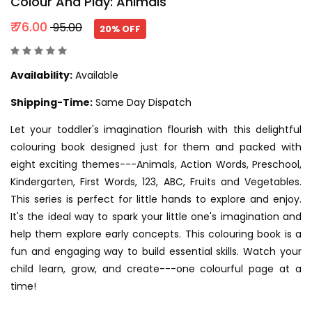
Colour And Play: Animals
₹ 76.00
₹ 95.00
20% OFF
Availability:
Available
Shipping-Time:
Same Day Dispatch
Let your toddler's imagination flourish with this delightful
colouring book designed just for them and packed with
eight exciting themes---Animals, Action Words, Preschool,
Kindergarten, First Words, 123, ABC, Fruits and Vegetables.
This series is perfect for little hands to explore and enjoy.
It's the ideal way to spark your little one's imagination and
help them explore early concepts. This colouring book is a
fun and engaging way to build essential skills. Watch your
child learn, grow, and create---one colourful page at a
time!