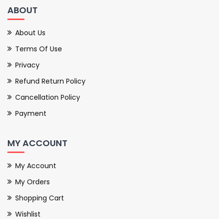
ABOUT
About Us
Terms Of Use
Privacy
Refund Return Policy
Cancellation Policy
Payment
MY ACCOUNT
My Account
My Orders
Shopping Cart
Wishlist