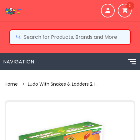
0
Home
>
Ludo With Snakes & Ladders 2 I...