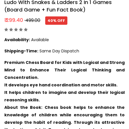
Ludo With Snakes & Ladders 2 In 1 Games
(Board Game + Fun Fact Book)
₹ 299.40
₹ 499.00
40% OFF
Availability:
Available
Shipping-Time:
Same Day Dispatch
Premium Chess Board for Kids with Logical and Strong
Mind to Enhance Their Logical Thinking and
Concentration.
It develops eye hand coordination and motor skills.
It helps children to imagine and develop their logical
reasoning skills.
About the Book: Chess book helps to enhance the
knowledge of children while encouraging them to
develop the habit of reading. Through its attractive