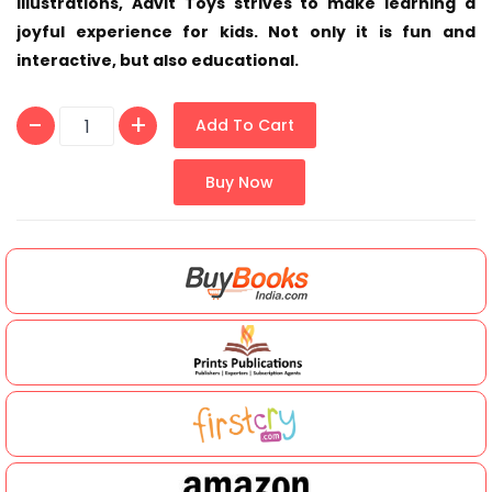
illustrations, Advit Toys strives to make learning a
joyful experience for kids. Not only it is fun and
interactive, but also educational.
Add To Cart
Buy Now