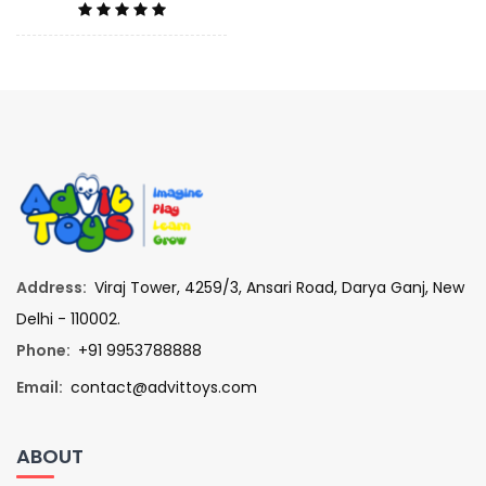
Address:
Viraj Tower, 4259/3, Ansari Road, Darya Ganj, New
Delhi - 110002.
Phone:
+91 9953788888
Email:
contact@advittoys.com
ABOUT