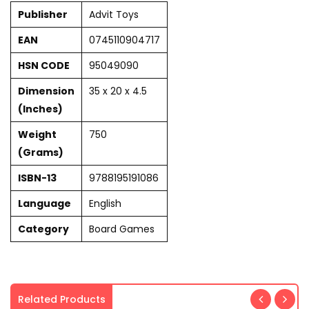
Publisher
Advit Toys
EAN
0745110904717
HSN CODE
95049090
Dimension
35 x 20 x 4.5
(Inches)
Weight
750
(Grams)
ISBN-13
9788195191086
Language
English
Category
Board Games
Related Products