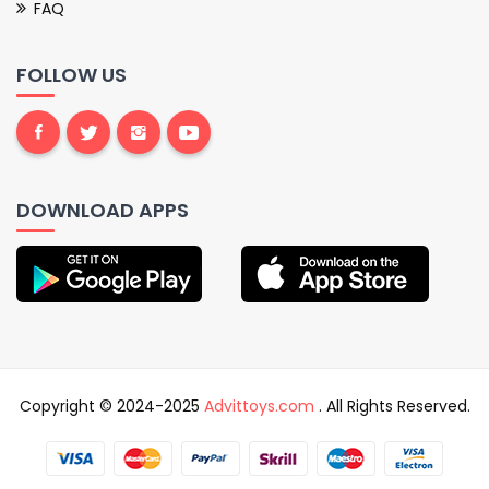
FAQ
FOLLOW US
DOWNLOAD APPS
Copyright © 2024-2025
Advittoys.com
. All Rights Reserved.