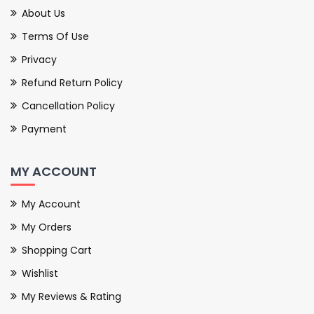
About Us
Terms Of Use
Privacy
Refund Return Policy
Cancellation Policy
Payment
MY ACCOUNT
My Account
My Orders
Shopping Cart
Wishlist
My Reviews & Rating