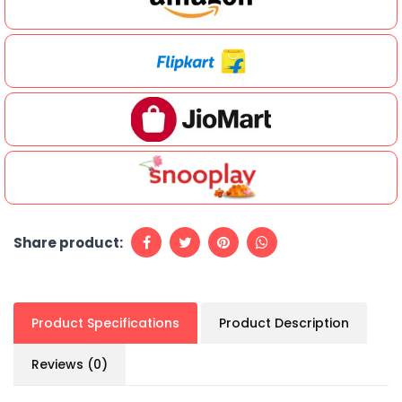
Share product:
Product Specifications
Product Description
Reviews (0)