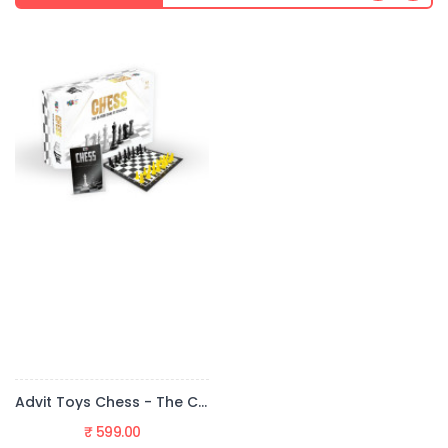
Advit Toys Chess - The Classic Game Of Strategy (Board Game + Fun Fact Book)
₹ 599.00