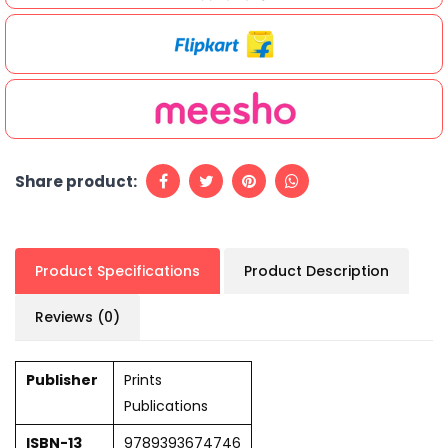
Share product:
Product Specifications
Product Description
Reviews (0)
Publisher
Prints
Publications
ISBN-13
9789393674746