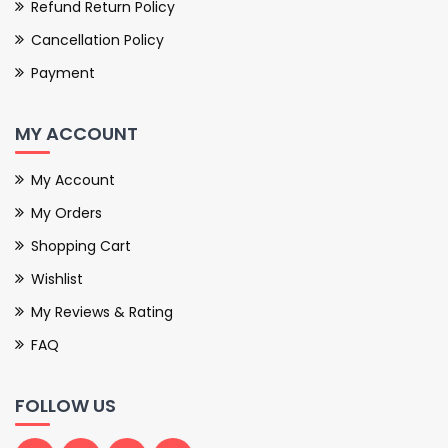
Refund Return Policy
Cancellation Policy
Payment
MY ACCOUNT
My Account
My Orders
Shopping Cart
Wishlist
My Reviews & Rating
FAQ
FOLLOW US