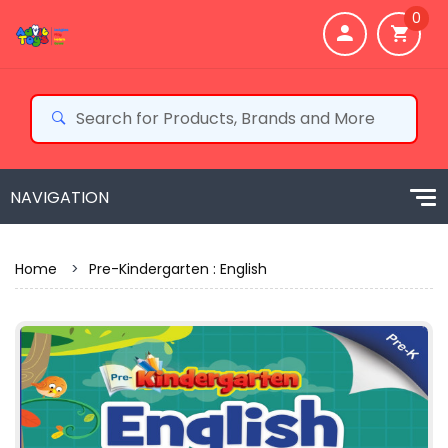
0
Home
>
Pre-Kindergarten : English