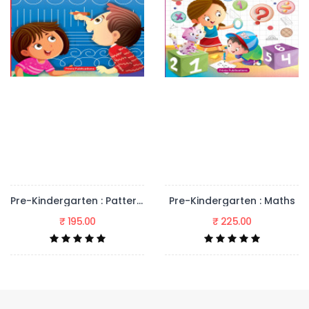
Pre-Kindergarten : Pattern Writing
Pre-Kindergarten : Maths
₹ 225.00
₹ 225.00