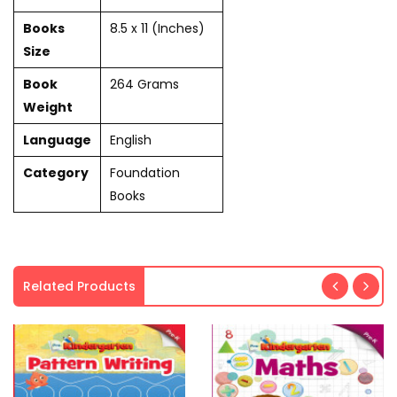
Books
8.5 x 11 (Inches)
Size
Book
264 Grams
Weight
Language
English
Category
Foundation
Books
Related Products