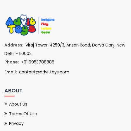
Address:
Viraj Tower, 4259/3, Ansari Road, Darya Ganj, New
Delhi - 110002.
Phone:
+91 9953788888
Email:
contact@advittoys.com
ABOUT
About Us
Terms Of Use
Privacy