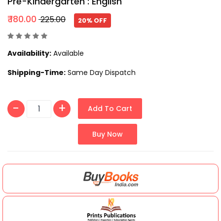
Pre-Kindergarten : English
₹ 180.00
₹ 225.00
20% OFF
Availability:
Available
Shipping-Time:
Same Day Dispatch
Add To Cart
Buy Now