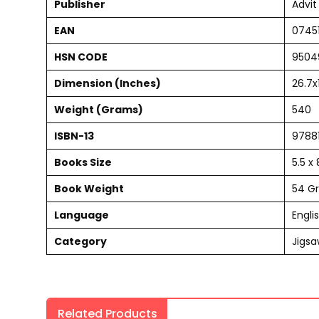
Publisher
Advit
EAN
0745
HSN CODE
9504
Dimension (Inches)
26.7x
Weight (Grams)
540
ISBN-13
9788
Books Size
5.5 x
Book Weight
54 G
Language
Engli
Category
Jigsa
Related Products