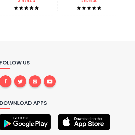
₹ 575.00
₹ 575.00
FOLLOW US
DOWNLOAD APPS