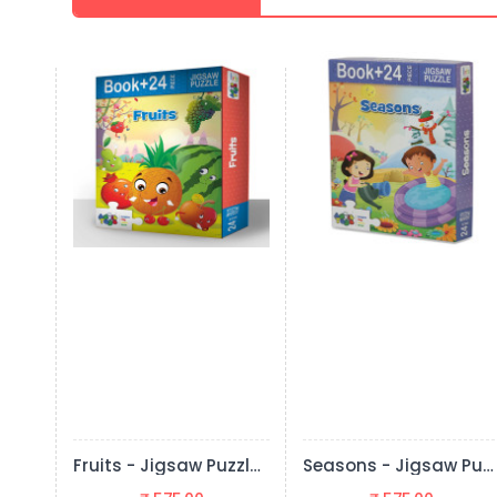
Fruits - Jigsaw Puzzle (24 Pieces + Educational Fun Fact Book Inside)
Seasons - Jigsaw Puzzle (24 Pieces + Educational Fun Fact Book Inside)
The Pet Animals - Jigsaw Puzzle (24 Pieces + Educational Fun Fact Book Inside)