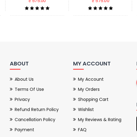
₹ 575.00
₹ 575.00
ABOUT
MY ACCOUNT
About Us
My Account
Terms Of Use
My Orders
Privacy
Shopping Cart
Refund Return Policy
Wishlist
Cancellation Policy
My Reviews & Rating
Payment
FAQ