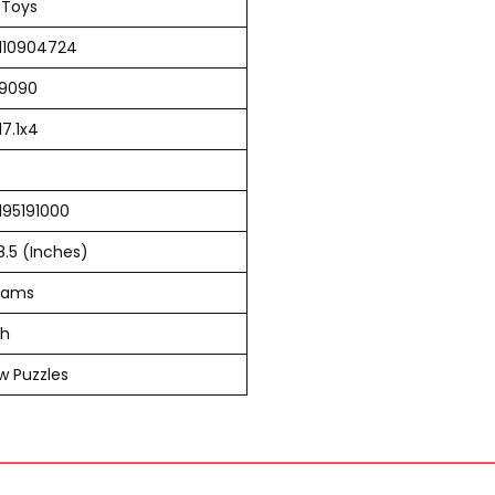
 Toys
110904724
9090
17.1x4
195191000
 8.5 (Inches)
rams
sh
w Puzzles