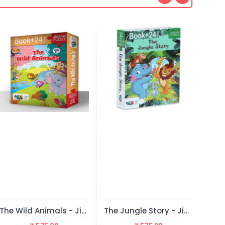
The Jungle Story - Jigsaw Puzzle (24 Pieces + Educational Fun Fact Book Inside)
Transport - Jigsaw Puzzle (24 Pieces + Educational Fun Fact Book Inside)