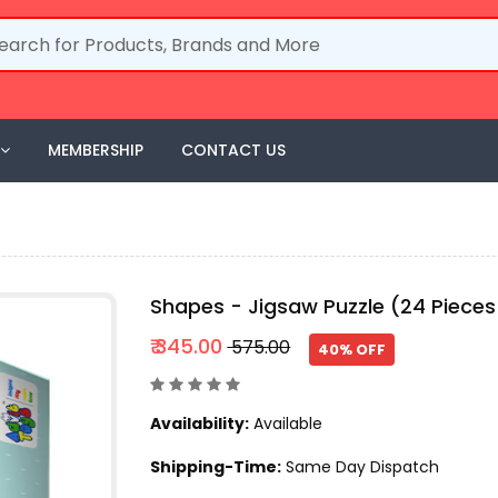
MEMBERSHIP
CONTACT US
Shapes - Jigsaw Puzzle (24 Pieces
₹ 345.00
₹ 575.00
40% OFF
Availability:
Available
Shipping-Time:
Same Day Dispatch