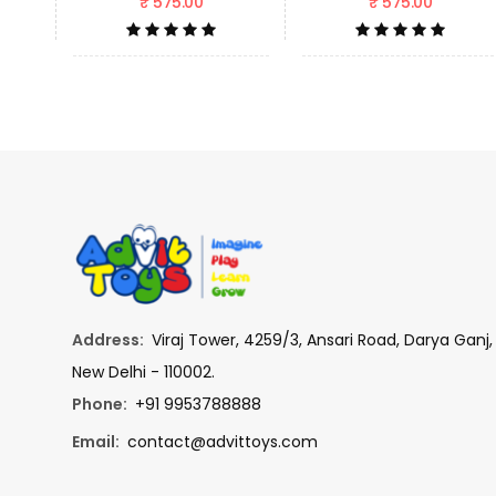
₹ 575.00
₹ 575.00
Address:
Viraj Tower, 4259/3, Ansari Road, Darya Ganj,
New Delhi - 110002.
Phone:
+91 9953788888
Email:
contact@advittoys.com