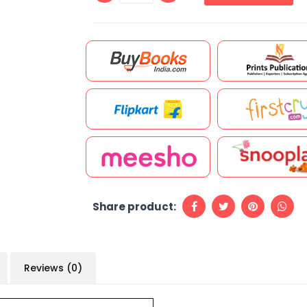
Share product:
Reviews (0)