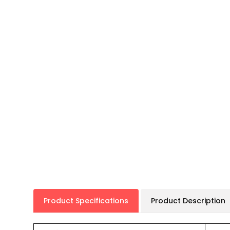
Product Specifications
Product Description