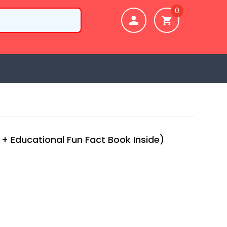
0
 + Educational Fun Fact Book Inside)