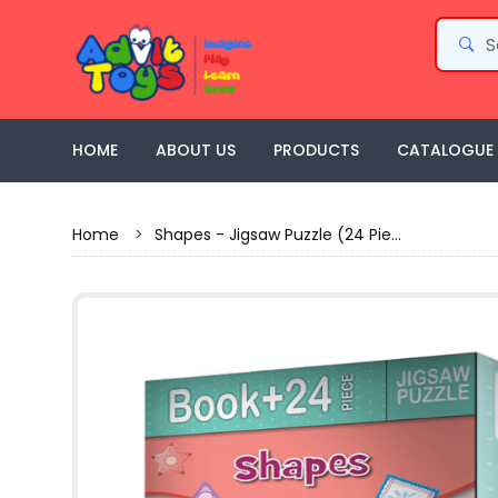
HOME
ABOUT US
PRODUCTS
CATALOGUE
Home
>
Shapes - Jigsaw Puzzle (24 Pie...