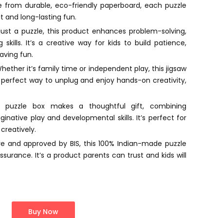
from durable, eco-friendly paperboard, each puzzle
it and long-lasting fun.
ust a puzzle, this product enhances problem-solving,
 skills. It’s a creative way for kids to build patience,
having fun.
ether it’s family time or independent play, this jigsaw
e perfect way to unplug and enjoy hands-on creativity,
 puzzle box makes a thoughtful gift, combining
native play and developmental skills. It’s perfect for
creatively.
re and approved by BIS, this 100% Indian-made puzzle
urance. It’s a product parents can trust and kids will
Buy Now