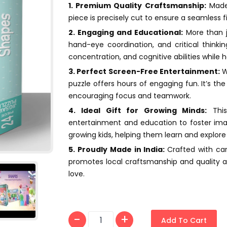
1. Premium Quality Craftsmanship:
Made 
piece is precisely cut to ensure a seamless f
2. Engaging and Educational:
More than j
hand-eye coordination, and critical thinking
concentration, and cognitive abilities while 
3. Perfect Screen-Free Entertainment:
Wh
puzzle offers hours of engaging fun. It’s th
encouraging focus and teamwork.
4. Ideal Gift for Growing Minds:
This
entertainment and education to foster imagi
growing kids, helping them learn and explore 
5. Proudly Made in India:
Crafted with ca
promotes local craftsmanship and quality ass
love.
Add To Cart