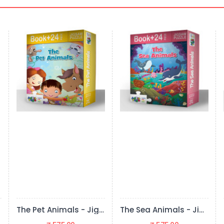
The Sea Animals - Jigsaw Puzzle (24 Pieces + Educational Fun Fact Book Inside)
The Wild Animals - Jigsaw Puzzle (24 Pieces + Educational Fun Fact Book Inside)