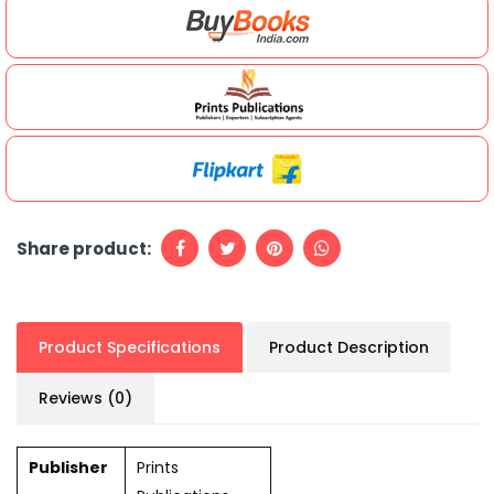
Share product:
Product Specifications
Product Description
Reviews (0)
Publisher
Prints