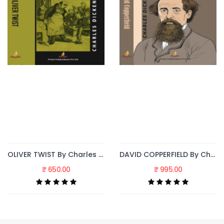
DAVID COPPERFIELD By Charles Dickens
GREAT EXPECTATIONS By Charles Dickens
₹ 995.00
₹ 695.00