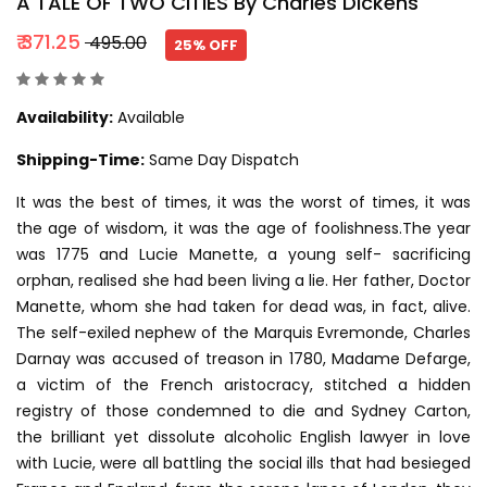
A TALE OF TWO CITIES By Charles Dickens
₹ 371.25
₹ 495.00
25% OFF
Availability:
Available
Shipping-Time:
Same Day Dispatch
It was the best of times, it was the worst of times, it was
the age of wisdom, it was the age of foolishness.The year
was 1775 and Lucie Manette, a young self- sacrificing
orphan, realised she had been living a lie. Her father, Doctor
Manette, whom she had taken for dead was, in fact, alive.
The self-exiled nephew of the Marquis Evremonde, Charles
Darnay was accused of treason in 1780, Madame Defarge,
a victim of the French aristocracy, stitched a hidden
registry of those condemned to die and Sydney Carton,
the brilliant yet dissolute alcoholic English lawyer in love
with Lucie, were all battling the social ills that had besieged