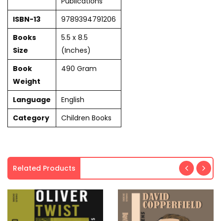
Publications
ISBN-13
9789394791206
Books
5.5 x 8.5
Size
(Inches)
Book
490 Gram
Weight
Language
English
Category
Children Books
Related Products