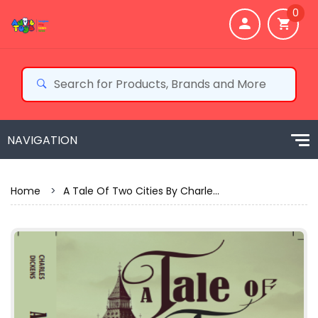
0
Home
>
A Tale Of Two Cities By Charle...