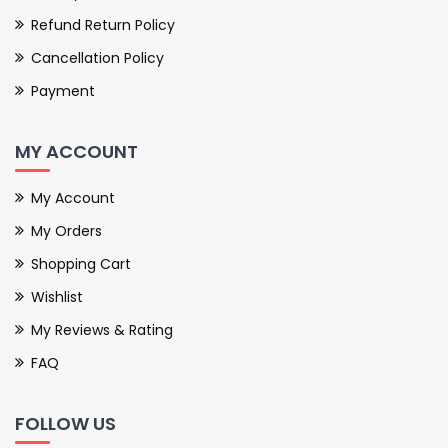
Refund Return Policy
Cancellation Policy
Payment
MY ACCOUNT
My Account
My Orders
Shopping Cart
Wishlist
My Reviews & Rating
FAQ
FOLLOW US