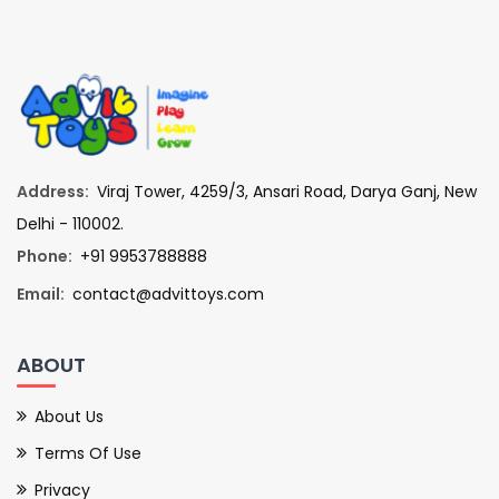
Address:
Viraj Tower, 4259/3, Ansari Road, Darya Ganj, New
Delhi - 110002.
Phone:
+91 9953788888
Email:
contact@advittoys.com
ABOUT
About Us
Terms Of Use
Privacy