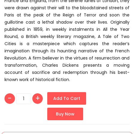
France and England, from the serene lanes of London, they
were drawn against their will to the bloodstained streets of
Paris at the peak of the Reign of Terror and soon the
guillotine cast a lethal shadow over their lives. Originally
published in 1859, in weekly instalments in All the Year
Round, a British weekly literary magazine, A Tale of Two
Cities is a masterpiece which captures the reader’s
imagination through its haunting narrative of the French
Revolution. A firm believer in the virtues of resurrection and
transformation, Charles Dickens presents a moving
account of sacrifice and redemption through his best-
known work of historical fiction.
Add To Cart
Buy Now