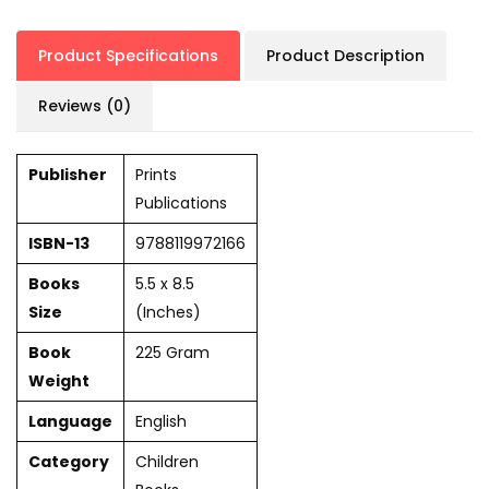
Product Specifications
Product Description
Reviews (0)
Publisher
Prints
Publications
ISBN-13
9788119972166
Books
5.5 x 8.5
Size
(Inches)
Book
225 Gram
Weight
Language
English
Category
Children