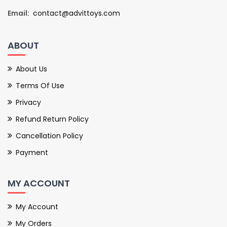
Email:
contact@advittoys.com
ABOUT
About Us
Terms Of Use
Privacy
Refund Return Policy
Cancellation Policy
Payment
MY ACCOUNT
My Account
My Orders