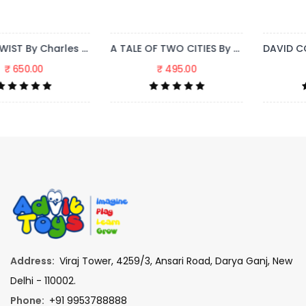
A TALE OF TWO CITIES By Charles Dickens
DAVID COPPERFIELD By Charles Dickens
₹ 495.00
₹ 995.00
Address:
Viraj Tower, 4259/3, Ansari Road, Darya Ganj, New
Delhi - 110002.
Phone:
+91 9953788888