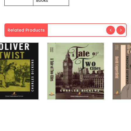
Books
Related Products