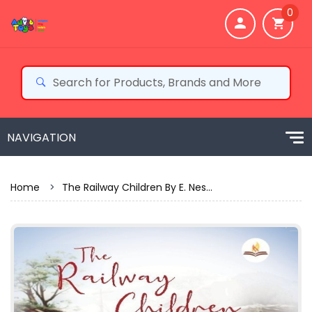
0
Home
>
The Railway Children By E. Nes...