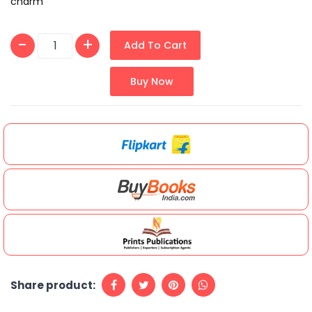
charm
Add To Cart
Buy Now
Share product: