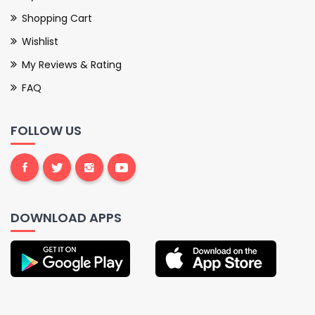
Shopping Cart
Wishlist
My Reviews & Rating
FAQ
FOLLOW US
DOWNLOAD APPS