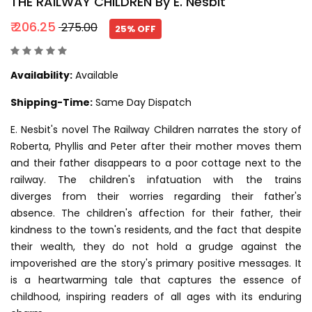
THE RAILWAY CHILDREN By E. Nesbit
₹ 206.25
₹ 275.00
25% OFF
Availability:
Available
Shipping-Time:
Same Day Dispatch
E. Nesbit's novel The Railway Children narrates the story of
Roberta, Phyllis and Peter after their mother moves them
and their father disappears to a poor cottage next to the
railway. The children's infatuation with the trains
diverges from their worries regarding their father's
absence. The children's affection for their father, their
kindness to the town's residents, and the fact that despite
their wealth, they do not hold a grudge against the
impoverished are the story's primary positive messages. It
is a heartwarming tale that captures the essence of
childhood, inspiring readers of all ages with its enduring