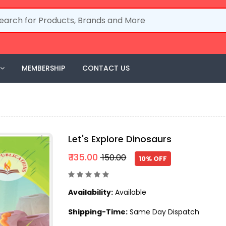
MEMBERSHIP
CONTACT US
Let's Explore Dinosaurs
₹ 135.00
₹ 150.00
10% OFF
Availability:
Available
Shipping-Time:
Same Day Dispatch