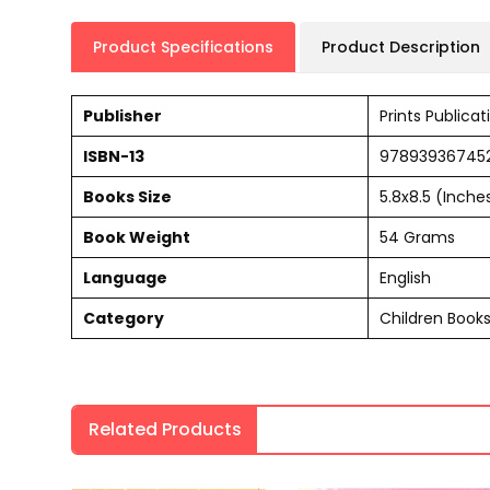
Product Specifications
Product Description
Publisher
Prints Publicat
ISBN-13
97893936745
Books Size
5.8x8.5 (Inche
Book Weight
54 Grams
Language
English
Category
Children Book
Related Products