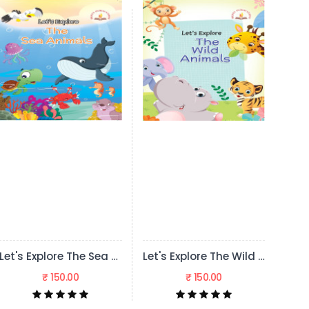
Let's Explore The Sea Animals
Let's Explore The Wild Animals
Let's Explore Transport
₹ 150.00
₹ 150.00