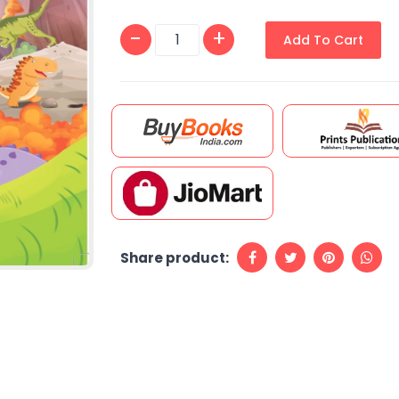
Add To Cart
Share product: