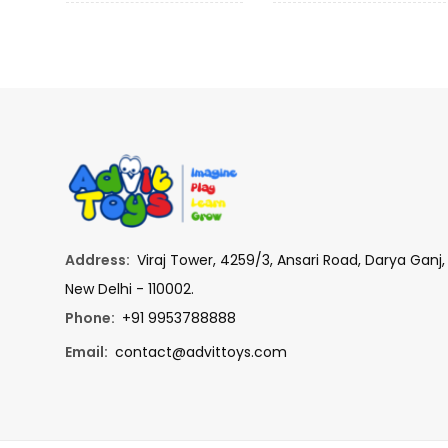
Address:
Viraj Tower, 4259/3, Ansari Road, Darya Ganj,
New Delhi - 110002.
Phone:
+91 9953788888
Email:
contact@advittoys.com