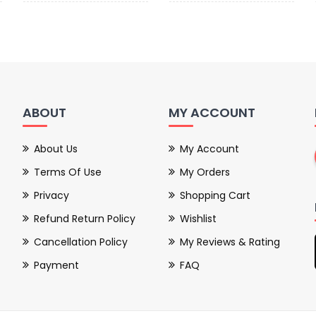
ABOUT
MY ACCOUNT
About Us
My Account
Terms Of Use
My Orders
Privacy
Shopping Cart
Refund Return Policy
Wishlist
Cancellation Policy
My Reviews & Rating
Payment
FAQ