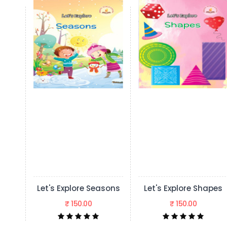
ore Seasons
Let's Explore Shapes
50.00
₹ 150.00
₹ 150.00