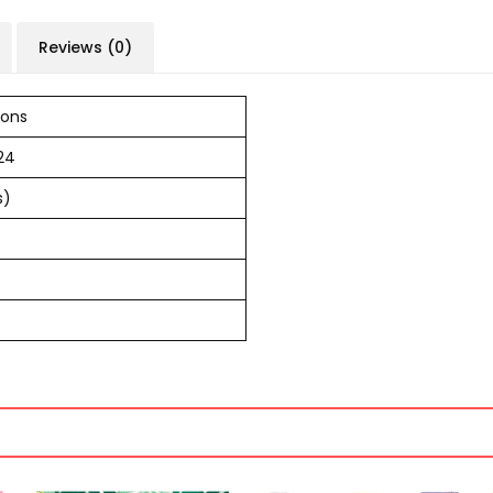
Reviews (0)
ions
24
s)
s