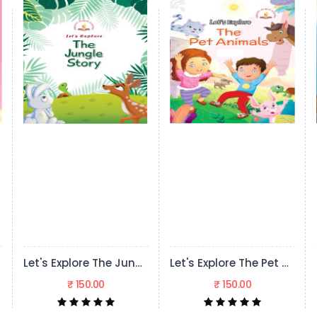
Let's Explore The Jungle Story
Let's Explore The Pet Animals
₹ 150.00
₹ 150.00