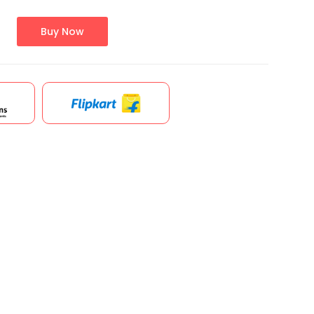
Buy Now