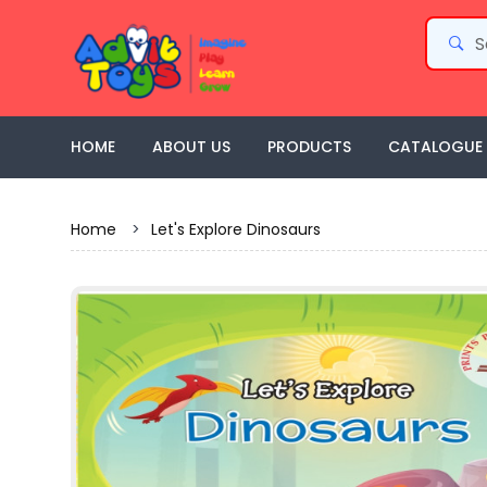
HOME
ABOUT US
PRODUCTS
CATALOGUE
Home
>
Let's Explore Dinosaurs