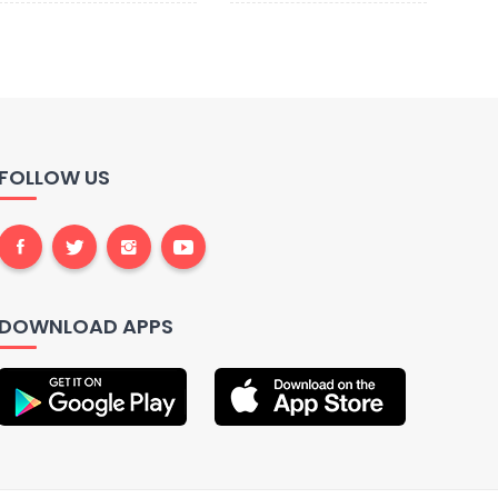
FOLLOW US
DOWNLOAD APPS