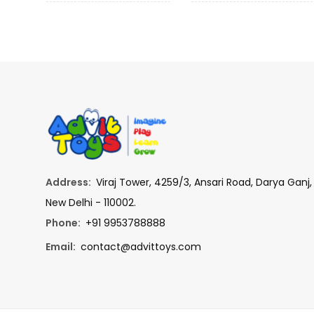
Address:
Viraj Tower, 4259/3, Ansari Road, Darya Ganj,
New Delhi - 110002.
Phone:
+91 9953788888
Email:
contact@advittoys.com