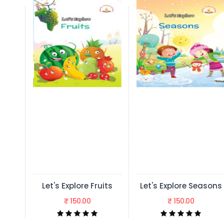
lore Fruits
Let's Explore Seasons
Let's Explore 
50.00
₹ 150.00
₹ 150.00