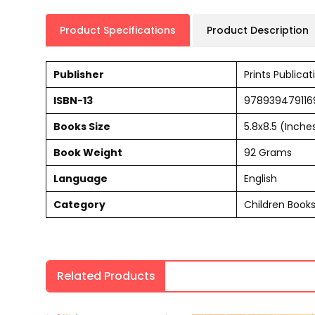
Product Specifications
Product Description
Publisher
Prints Publicat
ISBN-13
978939479116
Books Size
5.8x8.5 (Inche
Book Weight
92 Grams
Language
English
Category
Children Book
Related Products