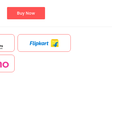
Buy Now