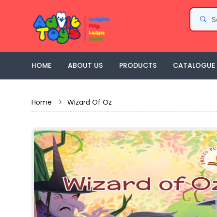
HOME
ABOUT US
PRODUCTS
CATALOGUE
Home
>
Wizard Of Oz