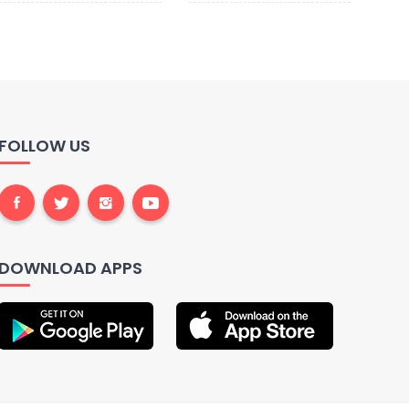
FOLLOW US
DOWNLOAD APPS