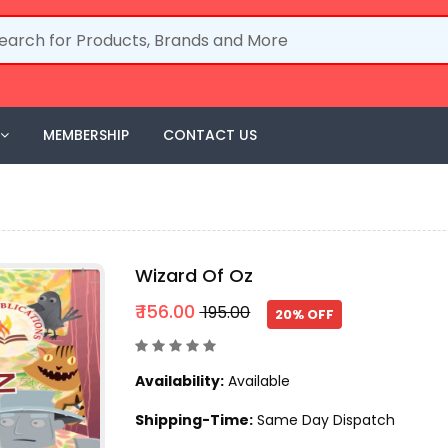
MEMBERSHIP
CONTACT US
Wizard Of Oz
₹ 156.00
₹ 195.00
20% OFF
Availability:
Available
Shipping-Time:
Same Day Dispatch