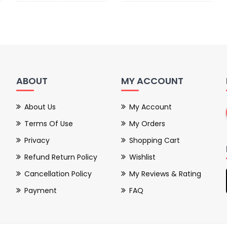
ABOUT
MY ACCOUNT
About Us
My Account
Terms Of Use
My Orders
Privacy
Shopping Cart
Refund Return Policy
Wishlist
Cancellation Policy
My Reviews & Rating
Payment
FAQ