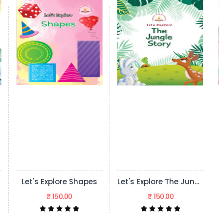
Shapes
Let's Explore The Jungle Story
₹ 150.00
₹ 150.00