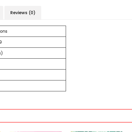
Reviews (0)
ions
9
s)
s