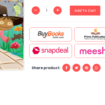
Add To Cart
Share product: