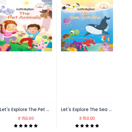
Let's Explore The Pet Animals
Let's Explore The Sea Animals
Let's Explore The Wild Animals
₹ 150.00
₹ 150.00