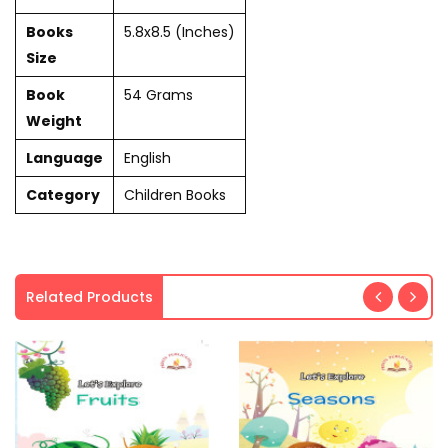
Books
5.8x8.5 (Inches)
Size
Book
54 Grams
Weight
Language
English
Category
Children Books
Related Products