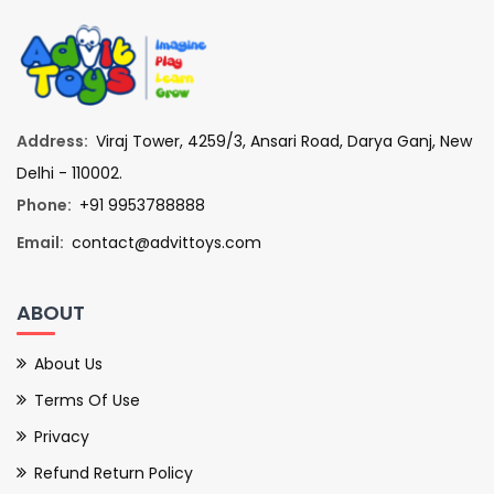
Address:
Viraj Tower, 4259/3, Ansari Road, Darya Ganj, New
Delhi - 110002.
Phone:
+91 9953788888
Email:
contact@advittoys.com
ABOUT
About Us
Terms Of Use
Privacy
Refund Return Policy