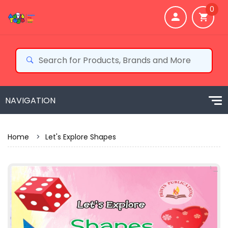
0
Home
>
Let's Explore Shapes