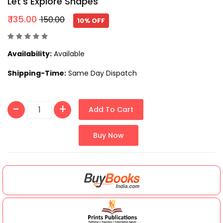
Let's Explore Shapes
₹ 135.00
₹ 150.00
10% OFF
Availability:
Available
Shipping-Time:
Same Day Dispatch
Add To Cart
Buy Now