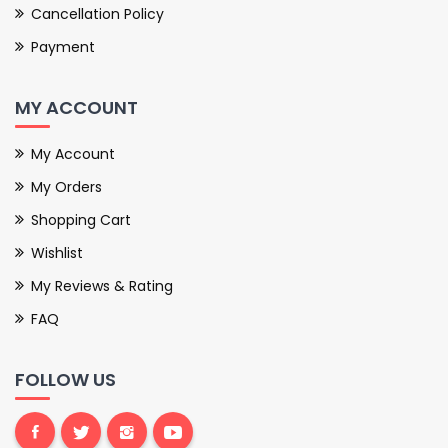
Cancellation Policy
Payment
MY ACCOUNT
My Account
My Orders
Shopping Cart
Wishlist
My Reviews & Rating
FAQ
FOLLOW US