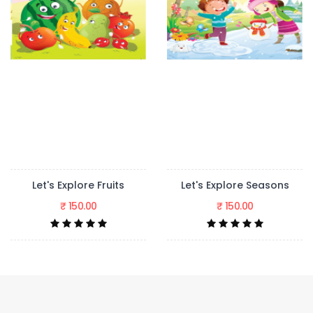
Let's Explore Seasons
Let's Explore The Jungle Story
₹ 150.00
₹ 150.00