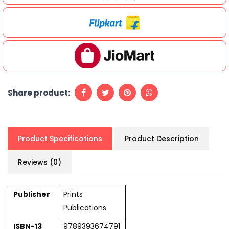
Share product:
Product Specifications
Product Description
Reviews (0)
Publisher
Prints
Publications
ISBN-13
9789393674791